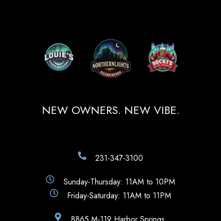
NEW OWNERS. NEW VIBE.
231-347-3100
Sunday-Thursday: 11AM to 10PM
Friday-Saturday: 11AM to 11PM
8865 M-119 Harbor Springs,