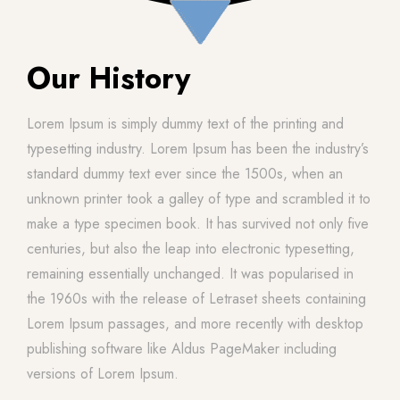
Our History
Lorem Ipsum is simply dummy text of the printing and
typesetting industry. Lorem Ipsum has been the industry’s
standard dummy text ever since the 1500s, when an
unknown printer took a galley of type and scrambled it to
make a type specimen book. It has survived not only five
centuries, but also the leap into electronic typesetting,
remaining essentially unchanged. It was popularised in
the 1960s with the release of Letraset sheets containing
Lorem Ipsum passages, and more recently with desktop
publishing software like Aldus PageMaker including
versions of Lorem Ipsum.