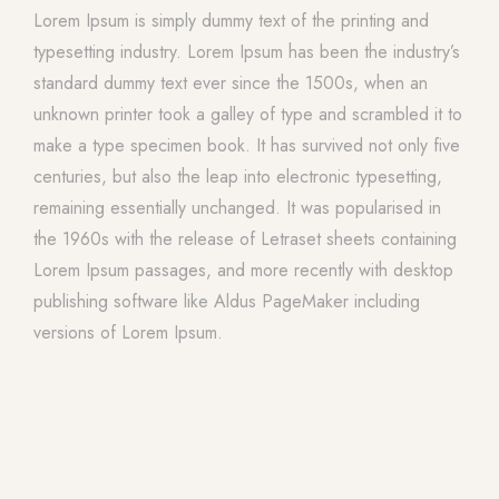
Lorem Ipsum is simply dummy text of the printing and
typesetting industry. Lorem Ipsum has been the industry’s
standard dummy text ever since the 1500s, when an
unknown printer took a galley of type and scrambled it to
make a type specimen book. It has survived not only five
centuries, but also the leap into electronic typesetting,
remaining essentially unchanged. It was popularised in
the 1960s with the release of Letraset sheets containing
Lorem Ipsum passages, and more recently with desktop
publishing software like Aldus PageMaker including
versions of Lorem Ipsum.