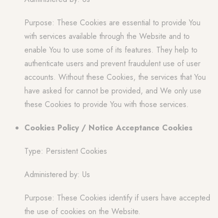
Purpose: These Cookies are essential to provide You
with services available through the Website and to
enable You to use some of its features. They help to
authenticate users and prevent fraudulent use of user
accounts. Without these Cookies, the services that You
have asked for cannot be provided, and We only use
these Cookies to provide You with those services.
Cookies Policy / Notice Acceptance Cookies
Type: Persistent Cookies
Administered by: Us
Purpose: These Cookies identify if users have accepted
the use of cookies on the Website.