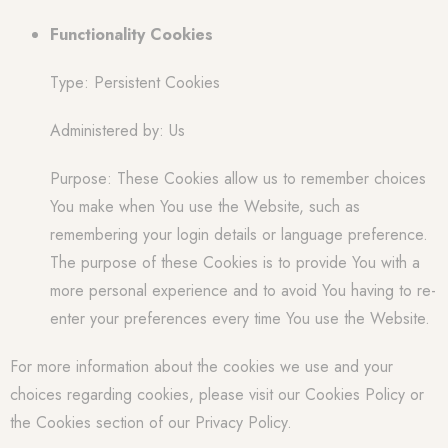
Functionality Cookies
Type: Persistent Cookies
Administered by: Us
Purpose: These Cookies allow us to remember choices
You make when You use the Website, such as
remembering your login details or language preference.
The purpose of these Cookies is to provide You with a
more personal experience and to avoid You having to re-
enter your preferences every time You use the Website.
For more information about the cookies we use and your
choices regarding cookies, please visit our Cookies Policy or
the Cookies section of our Privacy Policy.