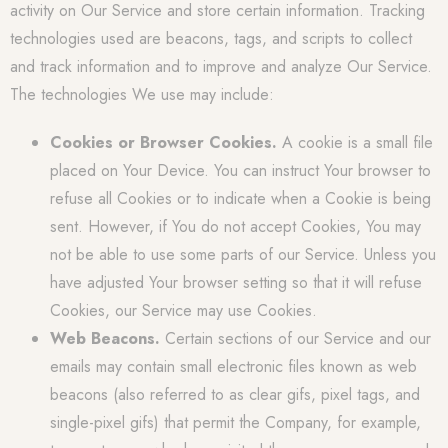
activity on Our Service and store certain information. Tracking
technologies used are beacons, tags, and scripts to collect
and track information and to improve and analyze Our Service.
The technologies We use may include:
Cookies or Browser Cookies.
A cookie is a small file
placed on Your Device. You can instruct Your browser to
refuse all Cookies or to indicate when a Cookie is being
sent. However, if You do not accept Cookies, You may
not be able to use some parts of our Service. Unless you
have adjusted Your browser setting so that it will refuse
Cookies, our Service may use Cookies.
Web Beacons.
Certain sections of our Service and our
emails may contain small electronic files known as web
beacons (also referred to as clear gifs, pixel tags, and
single-pixel gifs) that permit the Company, for example,