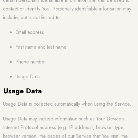
certain personally identifiable information that can be used to
contact or identify You. Personally identifiable information may
include, but is not limited to:
Email address
First name and last name
Phone number
Usage Data
Usage Data
Usage Data is collected automatically when using the Service.
Usage Data may include information such as Your Device's
Internet Protocol address (e.g. IP address), browser type,
browser version, the pages of our Service that You visit, the