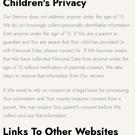
Children's Privacy
Our Service does not address anyone under the age of 13.
We do not knowingly collect personally identifiable information
from anyone under the age of 13. If You are a parent or
guardian and You are aware that Your child has provided Us
with Personal Data, please contact Us. If We become aware
that We have collected Personal Data from anyone under the
age of 13 without verification of parental consent, We take
steps to remove that information from Our servers.
If We need to rely on consent as a legal basis for processing
Your information and Your country requires consent from a
parent, We may require Your parent's consent before We
collect and use that information.
Links To Other Websites