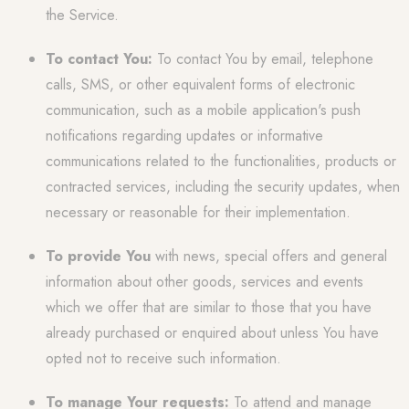
the Service.
To contact You:
To contact You by email, telephone
calls, SMS, or other equivalent forms of electronic
communication, such as a mobile application's push
notifications regarding updates or informative
communications related to the functionalities, products or
contracted services, including the security updates, when
necessary or reasonable for their implementation.
To provide You
with news, special offers and general
information about other goods, services and events
which we offer that are similar to those that you have
already purchased or enquired about unless You have
opted not to receive such information.
To manage Your requests:
To attend and manage