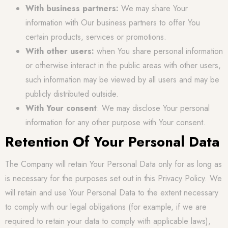
With business partners:
We may share Your
information with Our business partners to offer You
certain products, services or promotions.
With other users:
when You share personal information
or otherwise interact in the public areas with other users,
such information may be viewed by all users and may be
publicly distributed outside.
With Your consent
: We may disclose Your personal
information for any other purpose with Your consent.
Retention Of Your Personal Data
The Company will retain Your Personal Data only for as long as
is necessary for the purposes set out in this Privacy Policy. We
will retain and use Your Personal Data to the extent necessary
to comply with our legal obligations (for example, if we are
required to retain your data to comply with applicable laws),