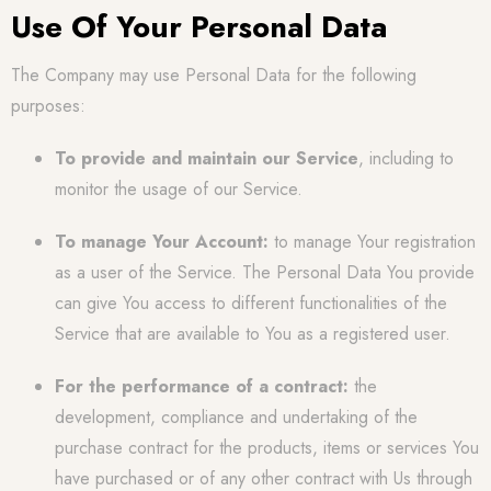
Use Of Your Personal Data
The Company may use Personal Data for the following
purposes:
To provide and maintain our Service
, including to
monitor the usage of our Service.
To manage Your Account:
to manage Your registration
as a user of the Service. The Personal Data You provide
can give You access to different functionalities of the
Service that are available to You as a registered user.
For the performance of a contract:
the
development, compliance and undertaking of the
purchase contract for the products, items or services You
have purchased or of any other contract with Us through