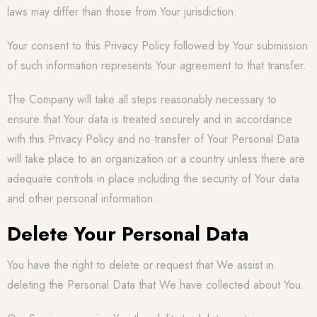
laws may differ than those from Your jurisdiction.
Your consent to this Privacy Policy followed by Your submission
of such information represents Your agreement to that transfer.
The Company will take all steps reasonably necessary to
ensure that Your data is treated securely and in accordance
with this Privacy Policy and no transfer of Your Personal Data
will take place to an organization or a country unless there are
adequate controls in place including the security of Your data
and other personal information.
Delete Your Personal Data
You have the right to delete or request that We assist in
deleting the Personal Data that We have collected about You.