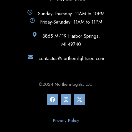
Sunday-Thursday: 11AM to 10PM
Friday-Saturday: 11AM to 11PM
8865 M-119 Harbor Springs,
MI 49740
contactus@northernlightsrec.com
©2024 Northern Lights, LLC.
Privacy Policy