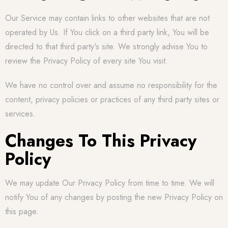
Our Service may contain links to other websites that are not
operated by Us. If You click on a third party link, You will be
directed to that third party's site. We strongly advise You to
review the Privacy Policy of every site You visit.
We have no control over and assume no responsibility for the
content, privacy policies or practices of any third party sites or
services.
Changes To This Privacy
Policy
We may update Our Privacy Policy from time to time. We will
notify You of any changes by posting the new Privacy Policy on
this page.