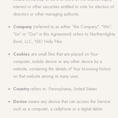
interest or other securities entitled to vote for election of
directors or other managing authority.
Company
(referred to as either "the Company", "We",
"Us" or "Our" in this Agreement) refers to Northernlighta
Bowl, LLC, 1561 Holly Pike.
Cookies
are small files that are placed on Your
computer, mobile device or any other device by a
website, containing the details of Your browsing history
on that website among its many uses.
Country
refers to: Pennsylvania, United States
Device
means any device that can access the Service
such as a computer, a cellphone or a digital tablet.