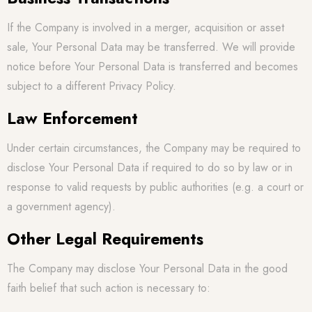
If the Company is involved in a merger, acquisition or asset
sale, Your Personal Data may be transferred. We will provide
notice before Your Personal Data is transferred and becomes
subject to a different Privacy Policy.
Law Enforcement
Under certain circumstances, the Company may be required to
disclose Your Personal Data if required to do so by law or in
response to valid requests by public authorities (e.g. a court or
a government agency).
Other Legal Requirements
The Company may disclose Your Personal Data in the good
faith belief that such action is necessary to: