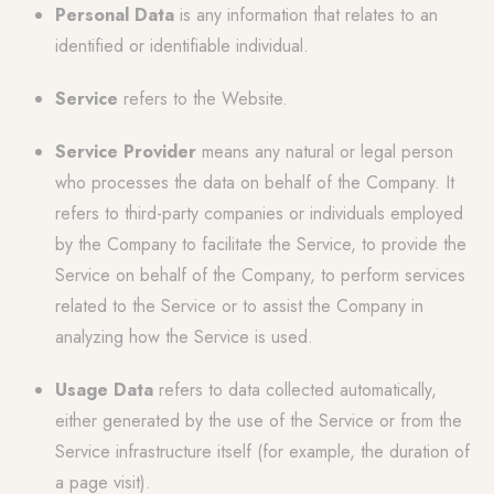
Personal Data
is any information that relates to an
identified or identifiable individual.
Service
refers to the Website.
Service Provider
means any natural or legal person
who processes the data on behalf of the Company. It
refers to third-party companies or individuals employed
by the Company to facilitate the Service, to provide the
Service on behalf of the Company, to perform services
related to the Service or to assist the Company in
analyzing how the Service is used.
Usage Data
refers to data collected automatically,
either generated by the use of the Service or from the
Service infrastructure itself (for example, the duration of
a page visit).