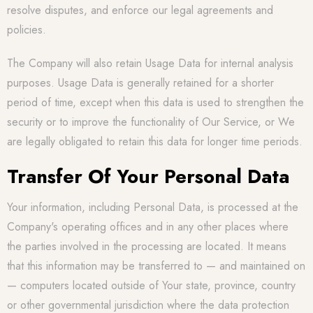
resolve disputes, and enforce our legal agreements and
policies.
The Company will also retain Usage Data for internal analysis
purposes. Usage Data is generally retained for a shorter
period of time, except when this data is used to strengthen the
security or to improve the functionality of Our Service, or We
are legally obligated to retain this data for longer time periods.
Transfer Of Your Personal Data
Your information, including Personal Data, is processed at the
Company's operating offices and in any other places where
the parties involved in the processing are located. It means
that this information may be transferred to — and maintained on
— computers located outside of Your state, province, country
or other governmental jurisdiction where the data protection