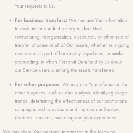
Your requests to Us.
For business transfers:
We may use Your information
to evaluate or conduct a merger, divestiture,
restructuring, reorganization, dissolution, or other sale or
transfer of some or all of Our assets, whether as a going
concern or as part of bankruptcy, liquidation, or similar
proceeding, in which Personal Data held by Us about
our Service users is among the assets transferred.
For other purposes
: We may use Your information for
other purposes, such as data analysis, identifying usage
trends, determining the effectiveness of our promotional
campaigns and to evaluate and improve our Service,
products, services, marketing and your experience.
We may share Your personal information in the following