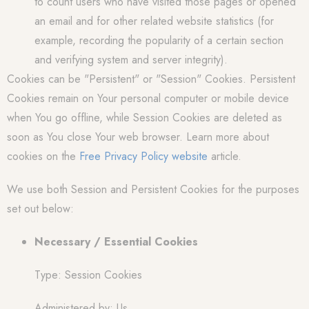
to count users who have visited those pages or opened
an email and for other related website statistics (for
example, recording the popularity of a certain section
and verifying system and server integrity).
Cookies can be "Persistent" or "Session" Cookies. Persistent
Cookies remain on Your personal computer or mobile device
when You go offline, while Session Cookies are deleted as
soon as You close Your web browser. Learn more about
cookies on the
Free Privacy Policy website
article.
We use both Session and Persistent Cookies for the purposes
set out below:
Necessary / Essential Cookies
Type: Session Cookies
Administered by: Us