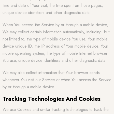
time and date of Your visit, the time spent on those pages,
unique device identifiers and other diagnostic data.
When You access the Service by or through a mobile device,
We may collect certain information automatically, including, but
not limited to, the type of mobile device You use, Your mobile
device unique ID, the IP address of Your mobile device, Your
mobile operating system, the type of mobile Internet browser
You use, unique device identifiers and other diagnostic data.
We may also collect information that Your browser sends
whenever You visit our Service or when You access the Service
by or through a mobile device.
Tracking Technologies And Cookies
We use Cookies and similar tracking technologies to track the