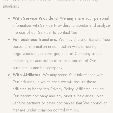
situations:
With Service Providers:
We may share Your personal
information with Service Providers to monitor and analyze
the use of our Service, to contact You.
For business transfers:
We may share or transfer Your
personal information in connection with, or during
negotiations of, any merger, sale of Company assets,
financing, or acquisition of all or a portion of Our
business to another company.
With Affiliates:
We may share Your information with
Our affiliates, in which case we will require those
affiliates to honor this Privacy Policy. Affiliates include
Our parent company and any other subsidiaries, joint
venture partners or other companies that We control or
that are under common control with Us.