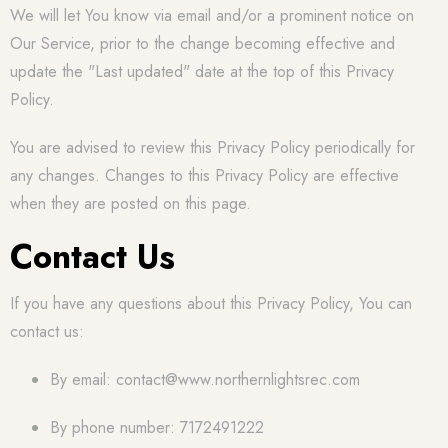
We will let You know via email and/or a prominent notice on
Our Service, prior to the change becoming effective and
update the "Last updated" date at the top of this Privacy
Policy.
You are advised to review this Privacy Policy periodically for
any changes. Changes to this Privacy Policy are effective
when they are posted on this page.
Contact Us
If you have any questions about this Privacy Policy, You can
contact us:
By email: contact@www.northernlightsrec.com
By phone number: 7172491222