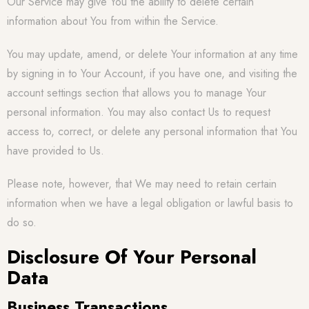
Our Service may give You the ability to delete certain
information about You from within the Service.
You may update, amend, or delete Your information at any time
by signing in to Your Account, if you have one, and visiting the
account settings section that allows you to manage Your
personal information. You may also contact Us to request
access to, correct, or delete any personal information that You
have provided to Us.
Please note, however, that We may need to retain certain
information when we have a legal obligation or lawful basis to
do so.
Disclosure Of Your Personal
Data
Business Transactions