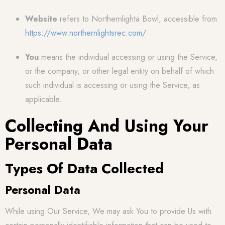
Website
refers to Northernlighta Bowl, accessible from
https://www.northernlightsrec.com/
You
means the individual accessing or using the Service,
or the company, or other legal entity on behalf of which
such individual is accessing or using the Service, as
applicable.
Collecting And Using Your
Personal Data
Types Of Data Collected
Personal Data
While using Our Service, We may ask You to provide Us with