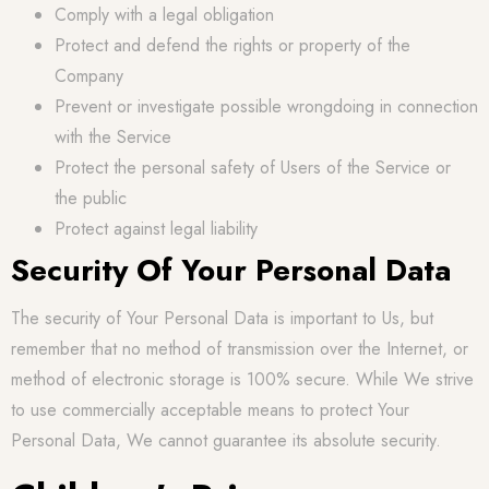
Comply with a legal obligation
Protect and defend the rights or property of the
Company
Prevent or investigate possible wrongdoing in connection
with the Service
Protect the personal safety of Users of the Service or
the public
Protect against legal liability
Security Of Your Personal Data
The security of Your Personal Data is important to Us, but
remember that no method of transmission over the Internet, or
method of electronic storage is 100% secure. While We strive
to use commercially acceptable means to protect Your
Personal Data, We cannot guarantee its absolute security.