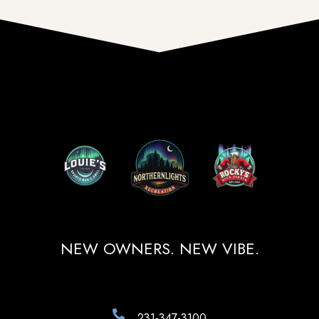
NEW OWNERS. NEW VIBE.
231-347-3100