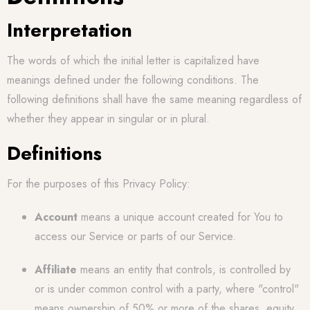
Interpretation
The words of which the initial letter is capitalized have
meanings defined under the following conditions. The
following definitions shall have the same meaning regardless of
whether they appear in singular or in plural.
Definitions
For the purposes of this Privacy Policy:
Account
means a unique account created for You to
access our Service or parts of our Service.
Affiliate
means an entity that controls, is controlled by
or is under common control with a party, where "control"
means ownership of 50% or more of the shares, equity