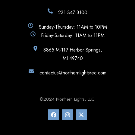
231-347-3100
Sunday-Thursday: 11AM to 10PM
Friday-Saturday: 11AM to 11PM
8865 M-119 Harbor Springs,
MI 49740
contactus@northernlightsrec.com
©2024 Northern Lights, LLC.